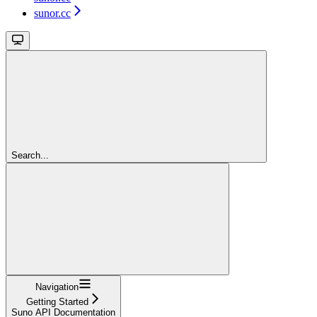
sunor.cc
Search...
Navigation
Getting Started
Suno API Documentation