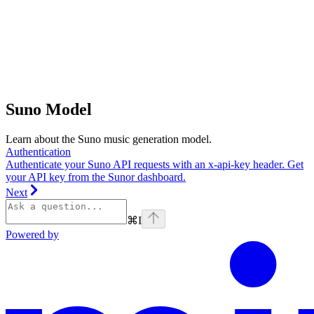
Suno Model
Learn about the Suno music generation model.
Authentication
Authenticate your Suno API requests with an x-api-key header. Get
your API key from the Sunor dashboard.
Next
⌘
I
Powered by