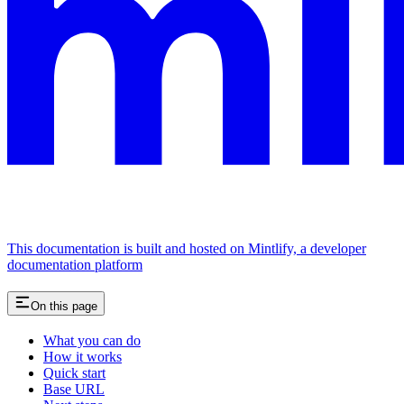
This documentation is built and hosted on Mintlify, a developer
documentation platform
On this page
What you can do
How it works
Quick start
Base URL