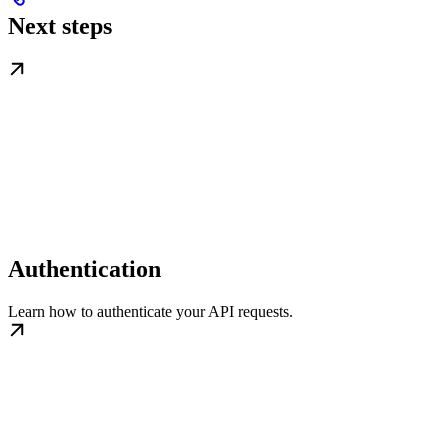
Next steps
Authentication
Learn how to authenticate your API requests.