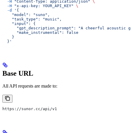
  -H
 "Content-Type: application/json"
 \
  -H
 "x-api-key: YOUR_API_KEY"
 \
  -d
 '{
    "model": "suno",
    "task_type": "music",
    "input": {
      "gpt_description_prompt": "A cheerful acoustic gu
      "make_instrumental": false
    }
  }'
Base URL
All API requests are made to:
https://sunor.cc/api/v1