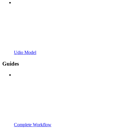
Udio Model
Guides
Complete Workflow