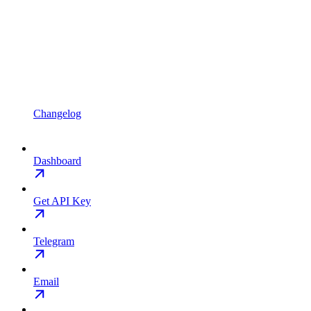
Changelog
Dashboard
Get API Key
Telegram
Email