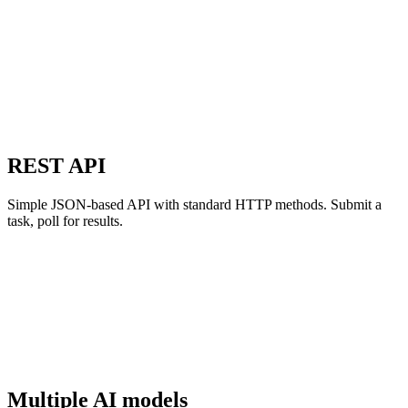
REST API
Simple JSON-based API with standard HTTP methods. Submit a
task, poll for results.
Multiple AI models