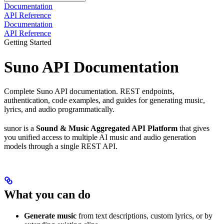
Documentation
API Reference
Documentation
API Reference
Getting Started
Suno API Documentation
Complete Suno API documentation. REST endpoints,
authentication, code examples, and guides for generating music,
lyrics, and audio programmatically.
sunor is a
Sound & Music Aggregated API Platform
that gives
you unified access to multiple AI music and audio generation
models through a single REST API.
What you can do
Generate music
from text descriptions, custom lyrics, or by