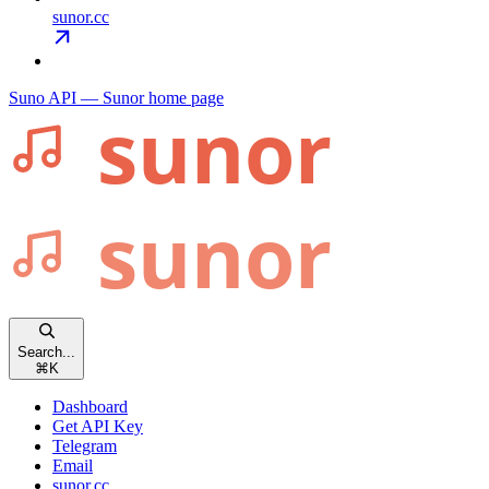
sunor.cc
Suno API — Sunor
home page
Search...
⌘
K
Dashboard
Get API Key
Telegram
Email
sunor.cc