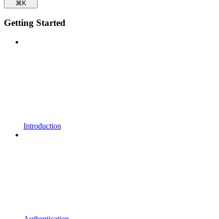
⌘
K
Getting Started
Introduction
Authentication