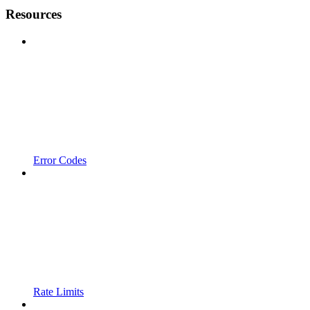
Resources
Error Codes
Rate Limits