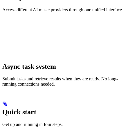
Access different AI music providers through one unified interface.
Async task system
Submit tasks and retrieve results when they are ready. No long-
running connections needed.
Quick start
Get up and running in four steps: