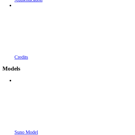
Credits
Models
Suno Model