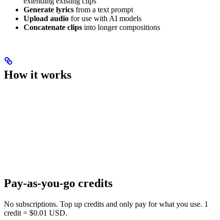
extending existing clips
Generate lyrics
from a text prompt
Upload audio
for use with AI models
Concatenate clips
into longer compositions
How it works
Pay-as-you-go credits
No subscriptions. Top up credits and only pay for what you use. 1
credit = $0.01 USD.