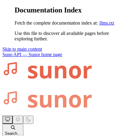
Documentation Index
Fetch the complete documentation index at:
/llms.txt
Use this file to discover all available pages before
exploring further.
Skip to main content
Suno API — Sunor
home page
Search...