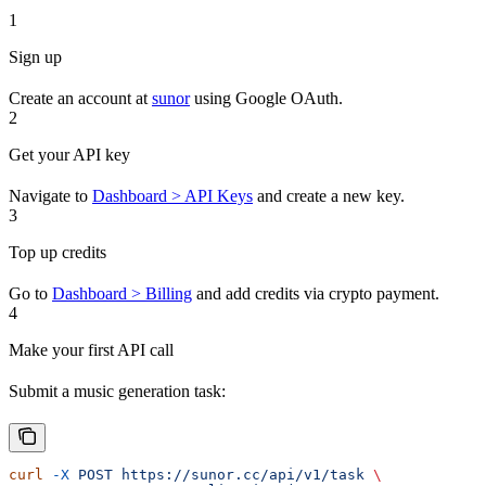
1
Sign up
Create an account at
sunor
using Google OAuth.
2
Get your API key
Navigate to
Dashboard > API Keys
and create a new key.
3
Top up credits
Go to
Dashboard > Billing
and add credits via crypto payment.
4
Make your first API call
Submit a music generation task:
curl
 -X
 POST
 https://sunor.cc/api/v1/task
 \