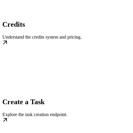
Credits
Understand the credits system and pricing.
Create a Task
Explore the task creation endpoint.