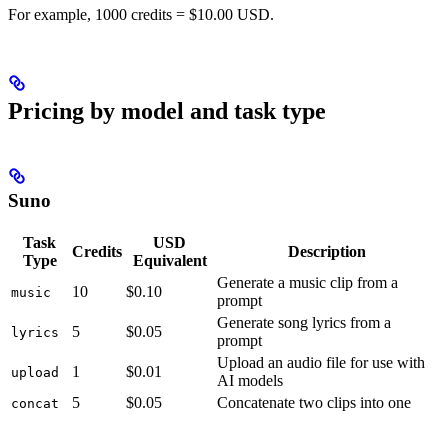
For example, 1000 credits = $10.00 USD.
Pricing by model and task type
Suno
Task
USD
Credits
Description
Type
Equivalent
Generate a music clip from a
10
$0.10
music
prompt
Generate song lyrics from a
5
$0.05
lyrics
prompt
Upload an audio file for use with
1
$0.01
upload
AI models
5
$0.05
Concatenate two clips into one
concat