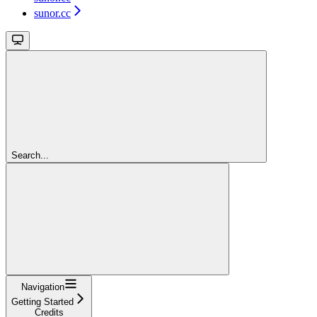
sunor.cc
Search...
Navigation
Getting Started
Credits