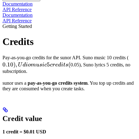
Documentation
API Reference
Documentation
API Reference
Getting Started
Credits
0.10
Pay-as-you-go credits for the sunor API. Suno music 10 credits (
0.10
)
,
5
(
Udi
U
d
i
o
m
u
s
i
c
cre
d
i
t
s
0.05), Suno lyrics 5 credits, no
mus
subscription.
5
sunor uses a
pay-as-you-go credits system
. You top up credits and
cred
they are consumed when you create tasks.
(
Credit value
1 credit = $0.01 USD