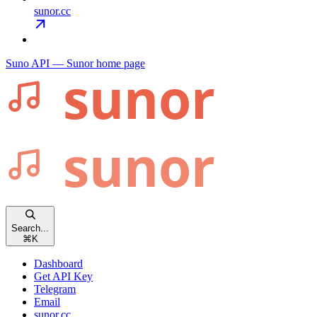
sunor.cc
Suno API — Sunor
home page
Search...
⌘
K
Dashboard
Get API Key
Telegram
Email
sunor.cc