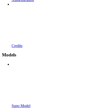
Credits
Models
Suno Model