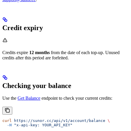
Credit expiry
Credits expire
12 months
from the date of each top-up. Unused
credits after this period are forfeited.
Checking your balance
Use the
Get Balance
endpoint to check your current credits:
curl
 https://sunor.cc/api/v1/account/balance
 \
  -H
 "x-api-key: YOUR_API_KEY"