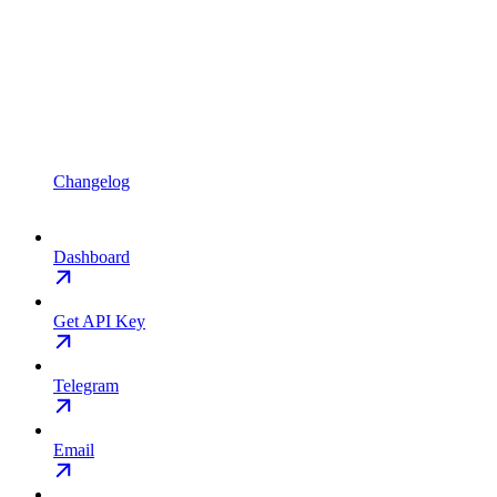
Changelog
Dashboard
Get API Key
Telegram
Email