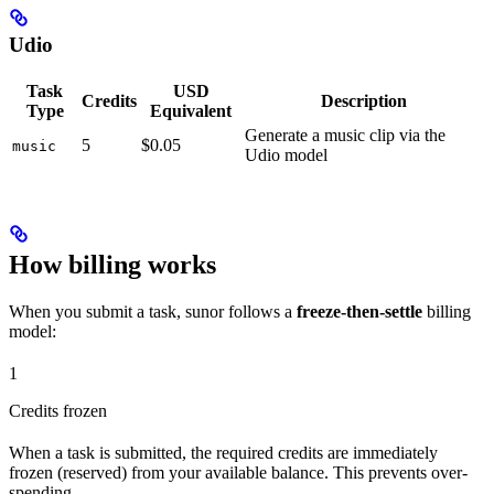
Udio
Task
USD
Credits
Description
Type
Equivalent
Generate a music clip via the
5
$0.05
music
Udio model
How billing works
When you submit a task, sunor follows a
freeze-then-settle
billing
model:
1
Credits frozen
When a task is submitted, the required credits are immediately
frozen (reserved) from your available balance. This prevents over-
spending.