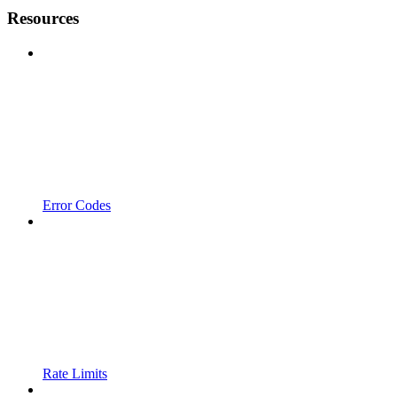
Resources
Error Codes
Rate Limits