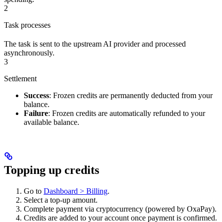
2
Task processes
The task is sent to the upstream AI provider and processed
asynchronously.
3
Settlement
Success
: Frozen credits are permanently deducted from your
balance.
Failure
: Frozen credits are automatically refunded to your
available balance.
Topping up credits
Go to
Dashboard > Billing
.
Select a top-up amount.
Complete payment via cryptocurrency (powered by OxaPay).
Credits are added to your account once payment is confirmed.