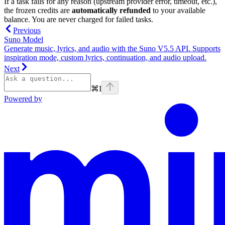
If a task fails for any reason (upstream provider error, timeout, etc.),
the frozen credits are
automatically refunded
to your available
balance. You are never charged for failed tasks.
Previous
Suno Model
Generate music, lyrics, and audio with the Suno V5.5 API. Supports
inspiration mode, custom lyrics, continuation, and audio upload.
Next
⌘
I
Powered by