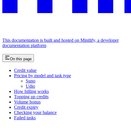
This documentation is built and hosted on Mintlify, a developer
documentation platform
On this page
Credit value
Pricing by model and task type
Suno
Udio
How billing works
Topping up credits
Volume bonus
Credit expiry
Checking your balance
Failed tasks