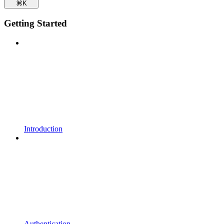
⌘
K
Getting Started
Introduction
Authentication