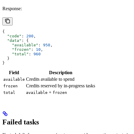
Response:
{
  "code"
: 
200
,
  "data"
: {
    "available"
: 
950
,
    "frozen"
: 
10
,
    "total"
: 
960
  }
}
Field
Description
Credits available to spend
available
Credits reserved by in-progress tasks
frozen
+
total
available
frozen
Failed tasks