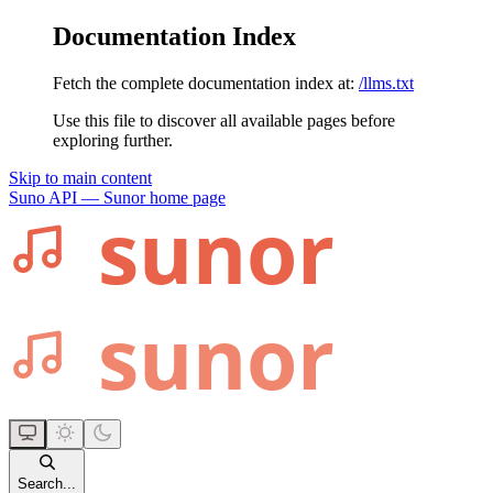
Documentation Index
Fetch the complete documentation index at:
/llms.txt
Use this file to discover all available pages before
exploring further.
Skip to main content
Suno API — Sunor
home page
Search...