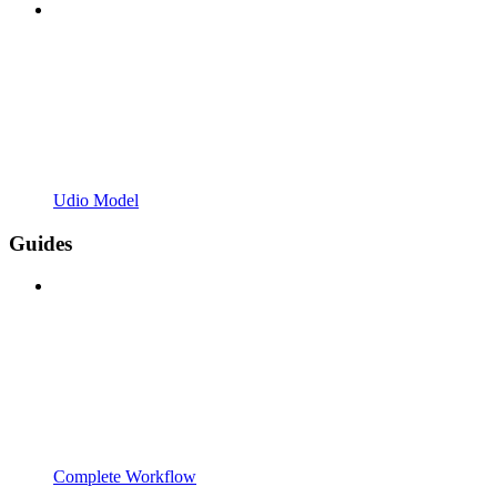
Udio Model
Guides
Complete Workflow