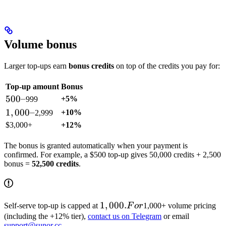
Volume bonus
Larger top-ups earn
bonus credits
on top of the credits you pay for:
Top-up amount
Bonus
500
500–
+5%
999
–
1,000
1
,
000–
+10%
2,999
–
$3,000+
+12%
The bonus is granted automatically when your payment is
confirmed. For example, a $500 top-up gives 50,000 credits + 2,500
bonus =
52,500 credits
.
1,000.
1
,
000.
Self-serve top-up is capped at
F
or
1,000+ volume pricing
For
(including the +12% tier),
contact us on Telegram
or email
support@sunor.cc
.